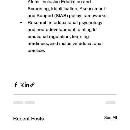
Africa. Inclusive Education and 
Screening, Identification, Assessment 
and Support (SIAS) policy frameworks.
Research in educational psychology 
and neurodevelopment relating to 
emotional regulation, learning 
readiness, and inclusive educational 
practice.
See All
Recent Posts