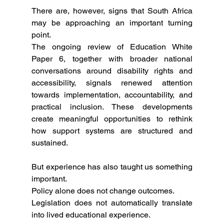
There are, however, signs that South Africa 
may be approaching an important turning 
point.
The ongoing review of Education White 
Paper 6, together with broader national 
conversations around disability rights and 
accessibility, signals renewed attention 
towards implementation, accountability, and 
practical inclusion. These developments 
create meaningful opportunities to rethink 
how support systems are structured and 
sustained.
But experience has also taught us something 
important.
Policy alone does not change outcomes.
Legislation does not automatically translate 
into lived educational experience.