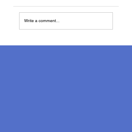
Write a comment...
Marissa James, Speech Therapist on
Neurodiversity