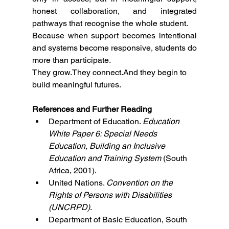
honest collaboration, and integrated 
pathways that recognise the whole student.
Because when support becomes intentional 
and systems become responsive, students do 
more than participate.
They grow.They connect.And they begin to 
build meaningful futures.
References and Further Reading
Department of Education. 
Education 
White Paper 6: Special Needs 
Education, Building an Inclusive 
Education and Training System
 (South 
Africa, 2001).
United Nations. 
Convention on the 
Rights of Persons with Disabilities 
(UNCRPD)
.
Department of Basic Education, South 