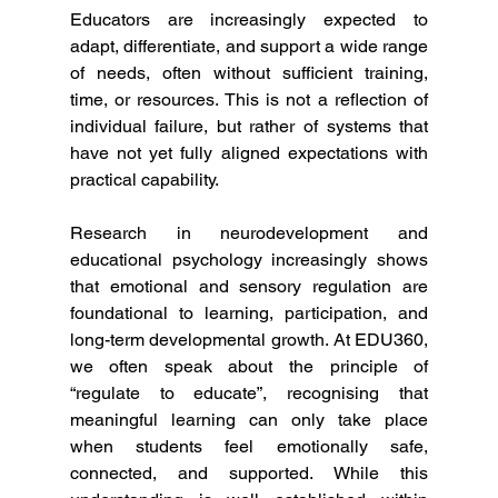
Educators are increasingly expected to 
adapt, differentiate, and support a wide range 
of needs, often without sufficient training, 
time, or resources. This is not a reflection of 
individual failure, but rather of systems that 
have not yet fully aligned expectations with 
practical capability.
Research in neurodevelopment and 
educational psychology increasingly shows 
that emotional and sensory regulation are 
foundational to learning, participation, and 
long-term developmental growth. At EDU360, 
we often speak about the principle of 
“regulate to educate”, recognising that 
meaningful learning can only take place 
when students feel emotionally safe, 
connected, and supported. While this 