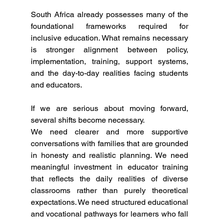
South Africa already possesses many of the 
foundational frameworks required for 
inclusive education. What remains necessary 
is stronger alignment between policy, 
implementation, training, support systems, 
and the day-to-day realities facing students 
and educators.
If we are serious about moving forward, 
several shifts become necessary.
We need clearer and more supportive 
conversations with families that are grounded 
in honesty and realistic planning. We need 
meaningful investment in educator training 
that reflects the daily realities of diverse 
classrooms rather than purely theoretical 
expectations. We need structured educational 
and vocational pathways for learners who fall 