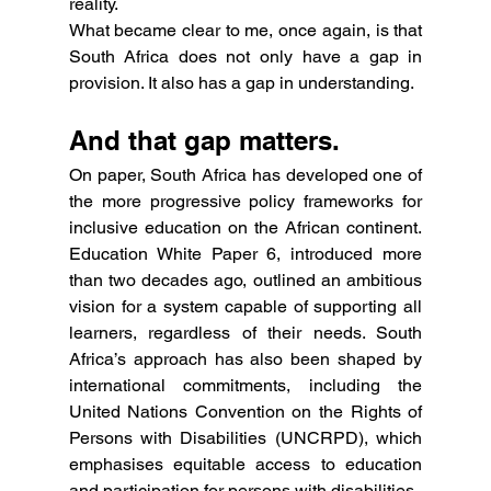
reality.
What became clear to me, once again, is that 
South Africa does not only have a gap in 
provision. It also has a gap in understanding.
And that gap matters.
On paper, South Africa has developed one of 
the more progressive policy frameworks for 
inclusive education on the African continent. 
Education White Paper 6, introduced more 
than two decades ago, outlined an ambitious 
vision for a system capable of supporting all 
learners, regardless of their needs. South 
Africa’s approach has also been shaped by 
international commitments, including the 
United Nations Convention on the Rights of 
Persons with Disabilities (UNCRPD), which 
emphasises equitable access to education 
and participation for persons with disabilities.