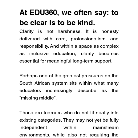
At EDU360, we often say: to 
be clear is to be kind.
Clarity is not harshness. It is honesty 
delivered with care, professionalism, and 
responsibility. And within a space as complex 
as inclusive education, clarity becomes 
essential for meaningful long-term support.
Perhaps one of the greatest pressures on the 
South African system sits within what many 
educators increasingly describe as the 
“missing middle”.
These are learners who do not fit neatly into 
existing categories. They may not yet be fully 
independent within mainstream 
environments, while also not requiring the 