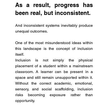
As a result, progress has 
been real, but inconsistent.
And inconsistent systems inevitably produce 
unequal outcomes.
One of the most misunderstood ideas within 
this landscape is the concept of inclusion 
itself.
Inclusion is not simply the physical 
placement of a student within a mainstream 
classroom. A learner can be present in a 
space and still remain unsupported within it. 
Without the correct academic, emotional, 
sensory, and social scaffolding, inclusion 
risks becoming exposure rather than 
opportunity.