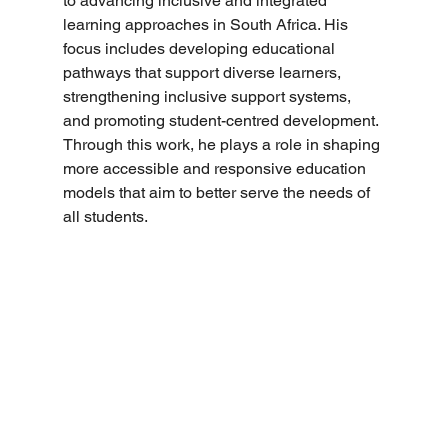
to advancing inclusive and integrated 
learning approaches in South Africa. His 
focus includes developing educational 
pathways that support diverse learners, 
strengthening inclusive support systems, 
and promoting student-centred development. 
Through this work, he plays a role in shaping 
more accessible and responsive education 
models that aim to better serve the needs of 
all students.