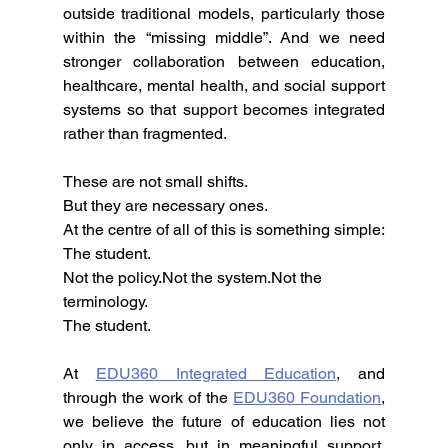
outside traditional models, particularly those 
within the “missing middle”. And we need 
stronger collaboration between education, 
healthcare, mental health, and social support 
systems so that support becomes integrated 
rather than fragmented.
These are not small shifts.
But they are necessary ones.
At the centre of all of this is something simple:
The student.
Not the policy.Not the system.Not the 
terminology.
The student.
At 
EDU360 Integrated Education
, and 
through the work of the 
EDU360 Foundation
, 
we believe the future of education lies not 
only in access, but in meaningful support, 