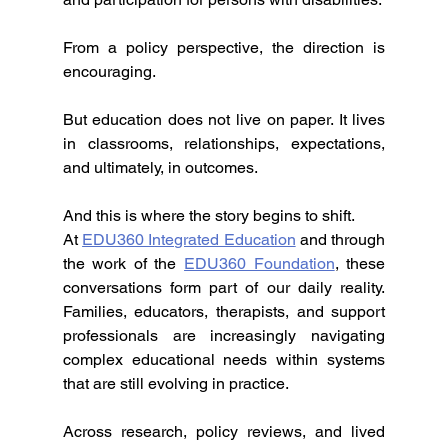
From a policy perspective, the direction is 
encouraging.
But education does not live on paper. It lives 
in classrooms, relationships, expectations, 
and ultimately, in outcomes.
And this is where the story begins to shift.
At 
EDU360 Integrated Education
 and through 
the work of the 
EDU360 Foundation
, these 
conversations form part of our daily reality. 
Families, educators, therapists, and support 
professionals are increasingly navigating 
complex educational needs within systems 
that are still evolving in practice.
Across research, policy reviews, and lived 