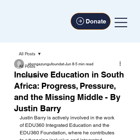
Donate
All Posts
sbongazungufoundat
Jun 8
5 min read
All Posts
Inclusive Education in South
Therapist
Africa: Progress, Pressure,
and the Missing Middle - By
Justin Barry
Justin Barry is actively involved in the work 
of EDU360 Integrated Education and the 
EDU360 Foundation, where he contributes 