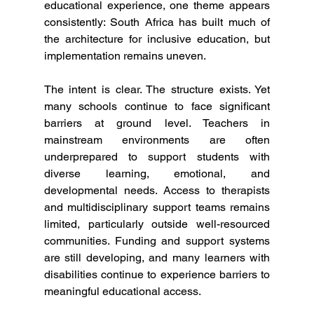
educational experience, one theme appears 
consistently: South Africa has built much of 
the architecture for inclusive education, but 
implementation remains uneven.
The intent is clear. The structure exists. Yet 
many schools continue to face significant 
barriers at ground level. Teachers in 
mainstream environments are often 
underprepared to support students with 
diverse learning, emotional, and 
developmental needs. Access to therapists 
and multidisciplinary support teams remains 
limited, particularly outside well-resourced 
communities. Funding and support systems 
are still developing, and many learners with 
disabilities continue to experience barriers to 
meaningful educational access.