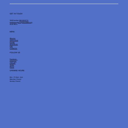
GET IN TOUCH
Tel/WhatsApp:
084 249 9774
info@sbongazungufoundation.org
South Africa
MENU
About us
Get Involved
Donate
What We do
FAQ
Contact Us
FOLLOW US
Facebook
Instagram
Linkedin
TikTok
Phone
OPENING HOURS
Mon - Fri: 8am - 4pm
Saturday: Closed
Sunday: Closed