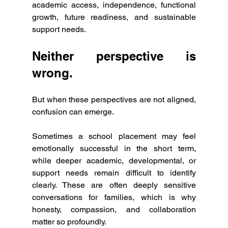
academic access, independence, functional 
growth, future readiness, and sustainable 
support needs.
Neither perspective is 
wrong.
But when these perspectives are not aligned, 
confusion can emerge.
Sometimes a school placement may feel 
emotionally successful in the short term, 
while deeper academic, developmental, or 
support needs remain difficult to identify 
clearly. These are often deeply sensitive 
conversations for families, which is why 
honesty, compassion, and collaboration 
matter so profoundly.