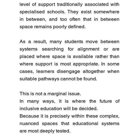
level of support traditionally associated with 
specialised schools. They exist somewhere 
in between, and too often that in between 
space remains poorly defined.
As a result, many students move between 
systems searching for alignment or are 
placed where space is available rather than 
where support is most appropriate. In some 
cases, learners disengage altogether when 
suitable pathways cannot be found.
This is not a marginal issue.
In many ways, it is where the future of 
inclusive education will be decided.
Because it is precisely within these complex, 
nuanced spaces that educational systems 
are most deeply tested.