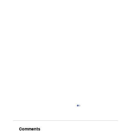
Comments