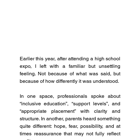
Earlier this year, after attending a high school 
expo, I left with a familiar but unsettling 
feeling. Not because of what was said, but 
because of how differently it was understood.
In one space, professionals spoke about 
“inclusive education”, “support levels”, and 
“appropriate placement” with clarity and 
structure. In another, parents heard something 
quite different: hope, fear, possibility, and at 
times reassurance that may not fully reflect 