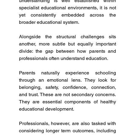
understanding is well established within 
specialist educational environments, it is not 
yet consistently embedded across the 
broader educational system.
Alongside the structural challenges sits 
another, more subtle but equally important 
divide: the gap between how parents and 
professionals often understand education.
Parents naturally experience schooling 
through an emotional lens. They look for 
belonging, safety, confidence, connection, 
and trust. These are not secondary concerns. 
They are essential components of healthy 
educational development.
Professionals, however, are also tasked with 
considering longer term outcomes, including 